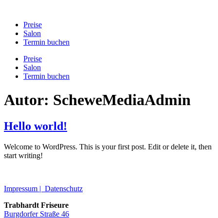
Preise
Salon
Termin buchen
Preise
Salon
Termin buchen
Autor:
ScheweMediaAdmin
Hello world!
Welcome to WordPress. This is your first post. Edit or delete it, then
start writing!
Impressum | Datenschutz
Trabhardt Friseure
Burgdorfer Straße 46