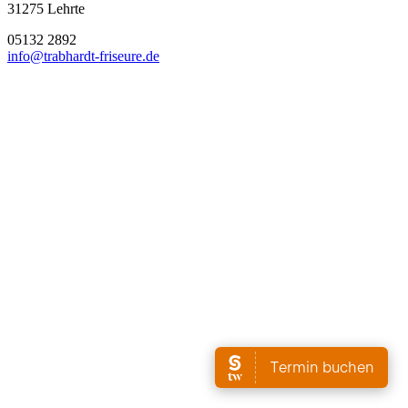
31275 Lehrte
05132 2892
info@trabhardt-friseure.de